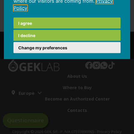
where our visitors are coming from.
Privacy
Policy
I agree
I decline
Partnership
Change my preferences
About Us
Where to Buy
Europe
Become an Authorized Center
Contacts
Questionnaire
Copyright © 2026 GEK Srl - P. IVA 07333890965 -
Privacy Policy