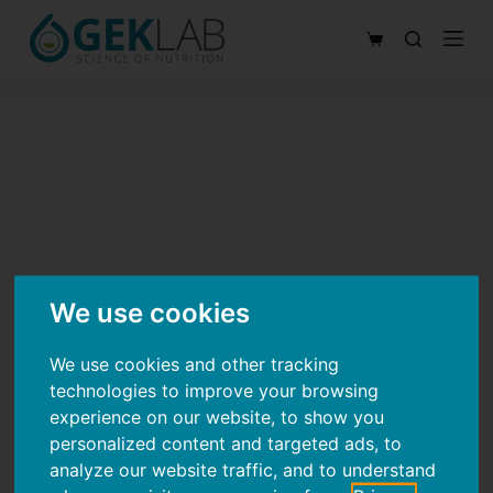
S
Shopping
k
cart
i
p
t
o
c
o
n
t
We use cookies
e
n
We use cookies and other tracking
technologies to improve your browsing
t
experience on our website, to show you
personalized content and targeted ads, to
analyze our website traffic, and to understand