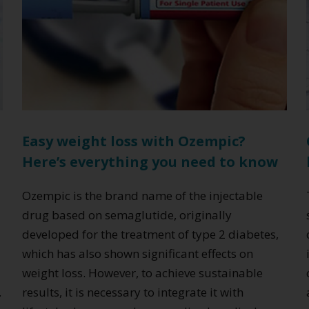
Easy weight loss with Ozempic?
Here’s everything you need to know
c
Ozempic is the brand name of the injectable
drug based on semaglutide, originally
developed for the treatment of type 2 diabetes,
which has also shown significant effects on
weight loss. However, to achieve sustainable
.
results, it is necessary to integrate it with