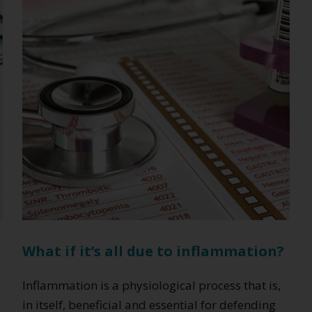
and
manage
weight
effectively
What if it’s all due to inflammation?
Inflammation is a physiological process that is,
in itself, beneficial and essential for defending