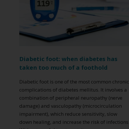
Diabetic foot: when diabetes has
taken too much of a foothold
Diabetic foot is one of the most common chroni
complications of diabetes mellitus. It involves a
combination of peripheral neuropathy (nerve
damage) and vasculopathy (microcirculation
impairment), which reduce sensitivity, slow
down healing, and increase the risk of infections