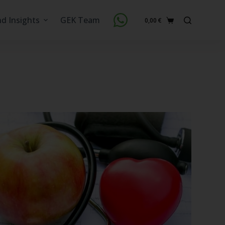
nd Insights
GEK Team
0,00
€
Shopping
cart