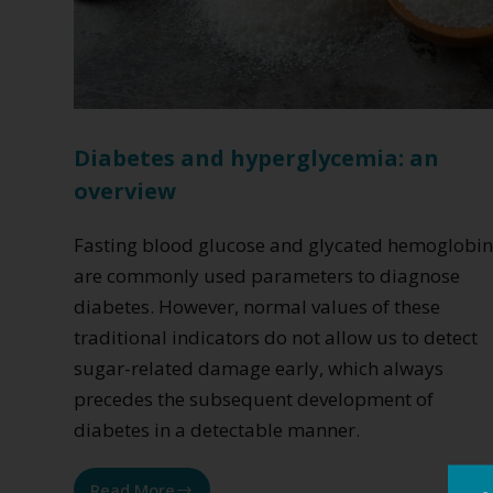
Diabetes and hyperglycemia: an
overview
Fasting blood glucose and glycated hemoglobi
are commonly used parameters to diagnose
diabetes. However, normal values of these
traditional indicators do not allow us to detect
sugar-related damage early, which always
precedes the subsequent development of
diabetes in a detectable manner.
Read More