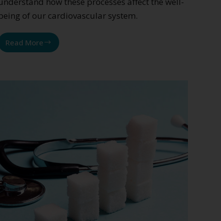
understand how these processes affect the well-
being of our cardiovascular system.
Read More
Cardiovascular
diseases:
the
role
of
low-
grade
inflammation