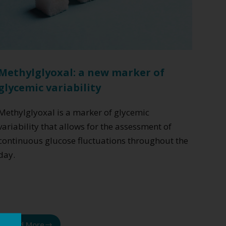
Methylglyoxal: a new marker of
glycemic variability
Methylglyoxal is a marker of glycemic
variability that allows for the assessment of
continuous glucose fluctuations throughout the
day.
Read More