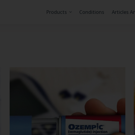
Products
Conditions
Articles A