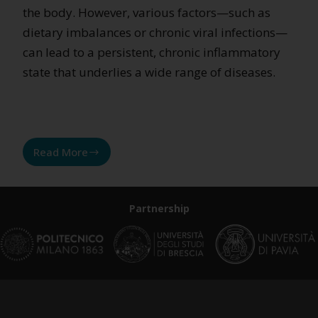
the body. However, various factors—such as
dietary imbalances or chronic viral infections—
can lead to a persistent, chronic inflammatory
state that underlies a wide range of diseases.
Read More
What
if
it’s
Partnership
all
due
to
inflammation?