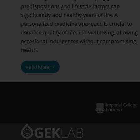
predispositions and lifestyle factors can
significantly add healthy years of life. A
personalized medicine approach is crucial to
enhance quality of life and well-being, allowing
occasional indulgences without compromising
health.
Read More
Inflammation
from
sugars
and
glycation