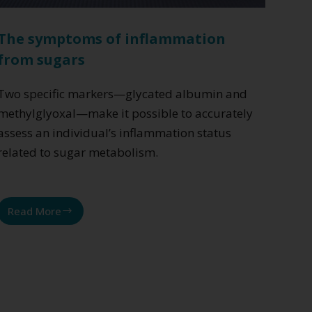
The symptoms of inflammation
from sugars
Two specific markers—glycated albumin and
methylglyoxal—make it possible to accurately
assess an individual’s inflammation status
related to sugar metabolism.
Read More
The
symptoms
of
inflammation
from
sugars