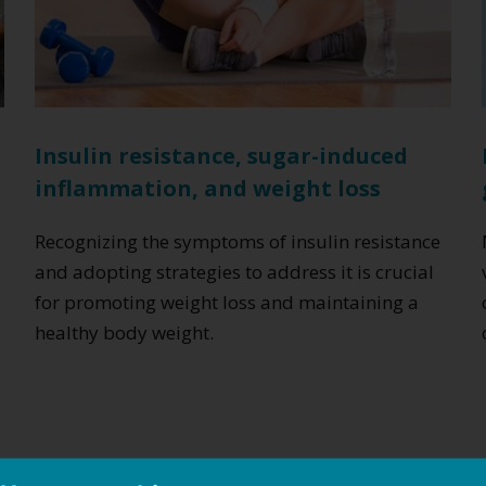
Insulin resistance, sugar-induced
inflammation, and weight loss
n
Recognizing the symptoms of insulin resistance
and adopting strategies to address it is crucial
for promoting weight loss and maintaining a
healthy body weight.
Read More