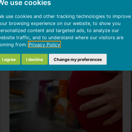
We use cookies
Insulin
resistance,
e use cookies and other tracking technologies to improve
sugar-
our browsing experience on our website, to show you
induced
ersonalized content and targeted ads, to analyze our
inflammation,
ebsite traffic, and to understand where our visitors are
and
oming from.
Privacy Policy
weight
loss
I agree
I decline
Change my preferences