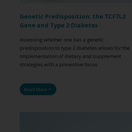
Genetic Predisposition: the TCF7L2
Gene and Type 2 Diabetes
Assessing whether one has a genetic
predisposition to type 2 diabetes allows for the
implementation of dietary and supplement
strategies with a preventive focus.
Read More
Genetic
Predisposition:
the
TCF7L2
Gene
and