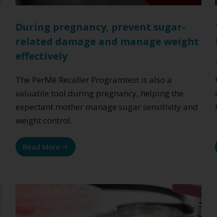
During pregnancy, prevent sugar-
related damage and manage weight
effectively
The PerMè Recaller Programtest is also a
valuable tool during pregnancy, helping the
expectant mother manage sugar sensitivity and
weight control.
Read More
During
pregnancy,
prevent
sugar-
related
damage