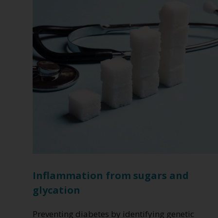
Type
2
Diabetes
Inflammation from sugars and
glycation
Preventing diabetes by identifying genetic