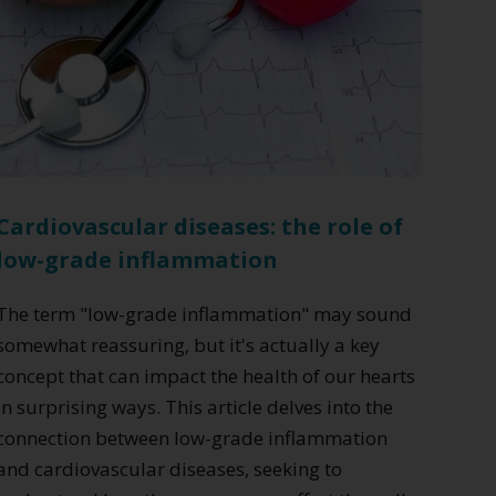
Cardiovascular diseases: the role of
low-grade inflammation
The term "low-grade inflammation" may sound
somewhat reassuring, but it's actually a key
concept that can impact the health of our hearts
in surprising ways. This article delves into the
connection between low-grade inflammation
and cardiovascular diseases, seeking to