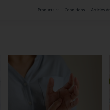
Products
Conditions
Articles A