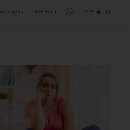
nd Insights
GEK Team
0,00
€
Shopping
cart