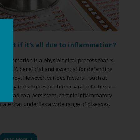
What if it’s all due to inflammation?
Inflammation is a physiological process that is,
in itself, beneficial and essential for defending
the body. However, various factors—such as
dietary imbalances or chronic viral infections—
can lead to a persistent, chronic inflammatory
state that underlies a wide range of diseases.
Read More