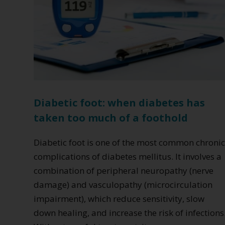
Diabetic foot: when diabetes has
taken too much of a foothold
Diabetic foot is one of the most common chroni
complications of diabetes mellitus. It involves a
combination of peripheral neuropathy (nerve
damage) and vasculopathy (microcirculation
impairment), which reduce sensitivity, slow
down healing, and increase the risk of infections