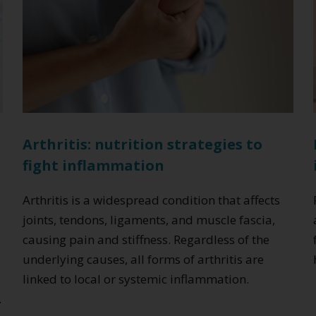
Arthritis: nutrition strategies to
fight inflammation
c
Arthritis is a widespread condition that affects
joints, tendons, ligaments, and muscle fascia,
causing pain and stiffness. Regardless of the
underlying causes, all forms of arthritis are
linked to local or systemic inflammation.
.