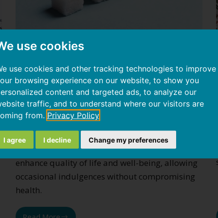
We use cookies
e use cookies and other tracking technologies to improve
Inflammation from sugars and
our browsing experience on our website, to show you
glycation
ersonalized content and targeted ads, to analyze our
ebsite traffic, and to understand where our visitors are
Preventing diabetes by identifying genetic
oming from.
Privacy Policy
predispositions and lifestyle factors can
significantly add healthy years of life. A
I agree
I decline
Change my preferences
personalized medicine approach is crucial to
enhance quality of life and well-being, allowing
occasional indulgences without compromising
health.
Read More