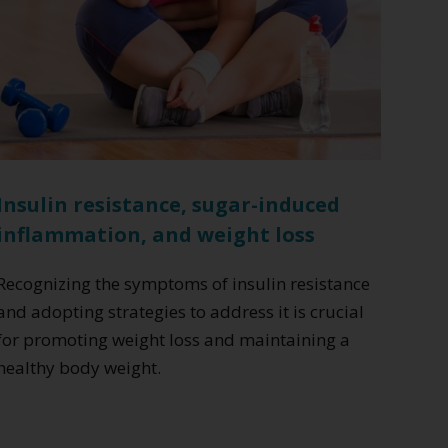
Insulin resistance, sugar-induced
inflammation, and weight loss
Recognizing the symptoms of insulin resistance
and adopting strategies to address it is crucial
for promoting weight loss and maintaining a
healthy body weight.