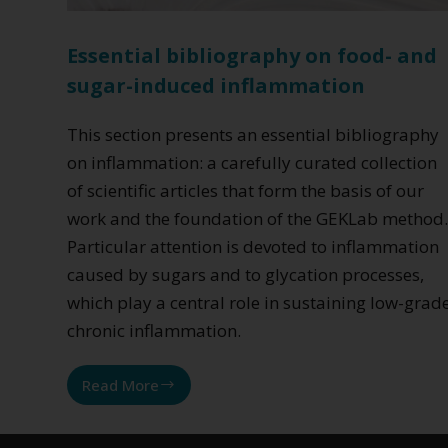
Essential bibliography on food- and
sugar-induced inflammation
This section presents an essential bibliography
on inflammation: a carefully curated collection
of scientific articles that form the basis of our
work and the foundation of the GEKLab method
Particular attention is devoted to inflammation
caused by sugars and to glycation processes,
which play a central role in sustaining low-grad
chronic inflammation.
Read More
Essential
bibliography
on