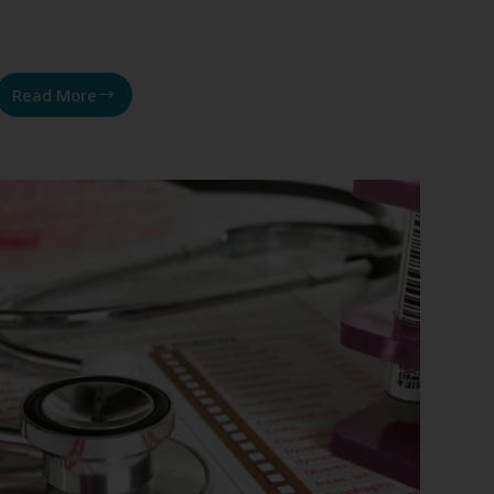
Read More
Insulin
resistance,
sugar-
induced
inflammation,
and
weight
loss