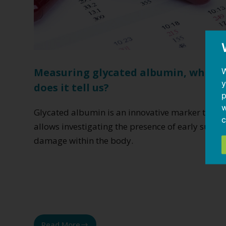
W
Measuring glycated albumin, what
y
does it tell us?
p
w
Glycated albumin is an innovative marker that
c
allows investigating the presence of early sugar
damage within the body.
Read More