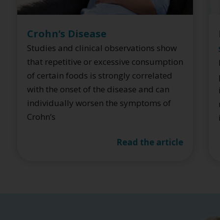
Crohn’s Disease
Studies and clinical observations show
that repetitive or excessive consumption
of certain foods is strongly correlated
with the onset of the disease and can
individually worsen the symptoms of
Crohn’s
Read the article