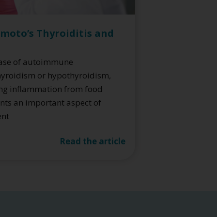
moto’s Thyroiditis and
case of autoimmune
yroidism or hypothyroidism,
ng inflammation from food
nts an important aspect of
ent
Read the article