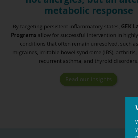
metabolic response
By targeting persistent inflammatory states,
GEK La
Programs
allow for successful intervention in highl
conditions that often remain unresolved, such as
migraines, irritable bowel syndrome (IBS), arthritis,
recurrent asthma, and thyroid disorders
Read our insights
W
y
p