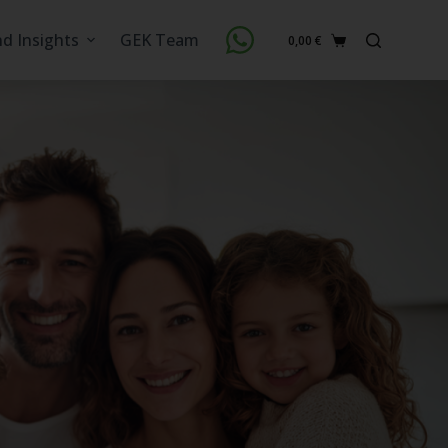
nd Insights
GEK Team
0,00
€
Shopping
cart