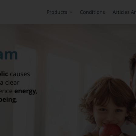
Products
Conditions
Articles A