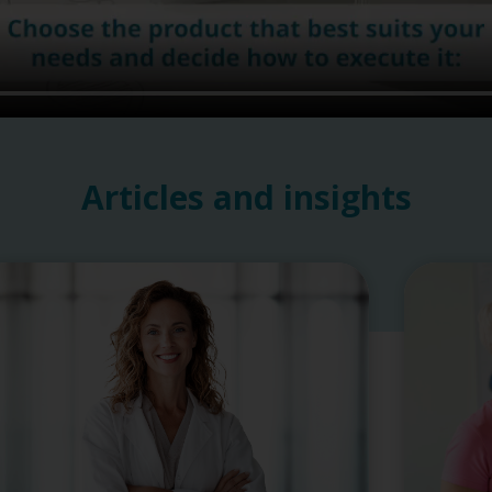
Articles and insights