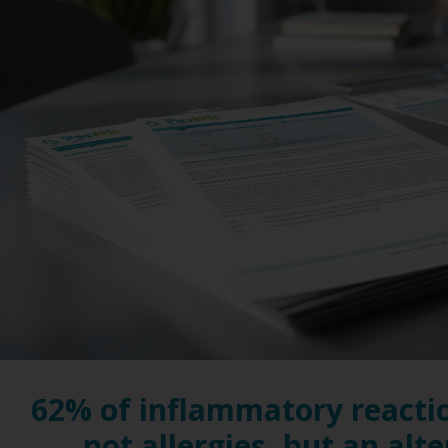
62% of inflammatory reacti
not allergies, but an alt