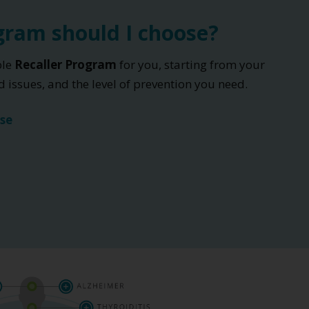
ram should I choose?
ble
Recaller Program
for you, starting from your
 issues, and the level of prevention you need.
se