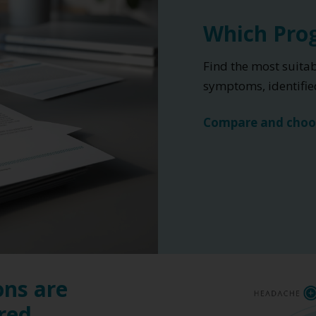
Which Prog
Find the most suita
symptoms, identified
Compare and choo
ons are
ered