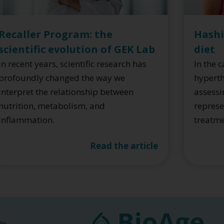
Hashi
Recaller Program: the
diet
scientific evolution of GEK Lab
In the 
In recent years, scientific research has
hyperth
profoundly changed the way we
assessi
interpret the relationship between
represe
nutrition, metabolism, and
treatm
inflammation.
Read the article