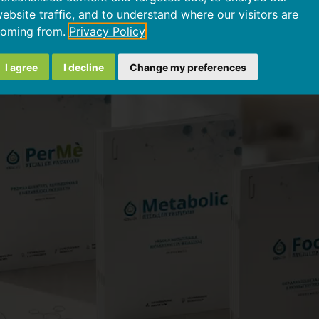
w GEK Lab products w
ebsite traffic, and to understand where our visitors are
oming from.
Privacy Policy
I agree
I decline
Change my preferences