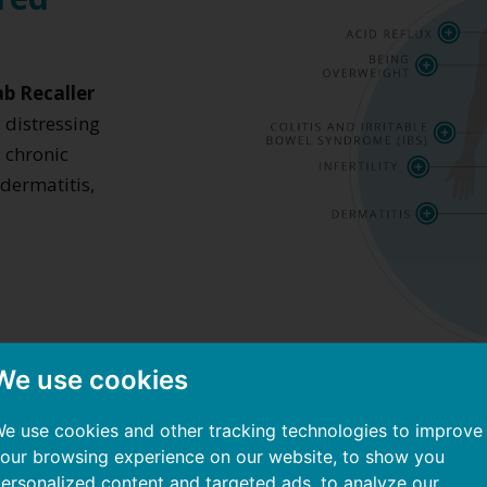
b Recaller
y distressing
 chronic
 dermatitis,
.
We use cookies
e use cookies and other tracking technologies to improve
our browsing experience on our website, to show you
ersonalized content and targeted ads, to analyze our