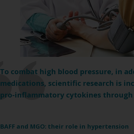
To combat high blood pressure, in ad
medications, scientific research is i
pro-inflammatory cytokines through a 
BAFF and MGO: their role in hypertension