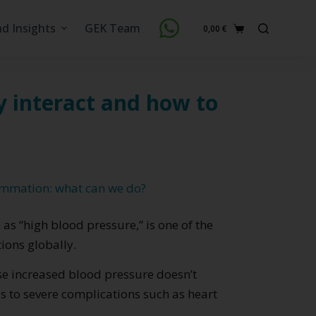
nd Insights
GEK Team
0,00
€
Shopping
cart
y interact and how to
ammation: what can we do?
s “high blood pressure,” is one of the
ons globally.
cause increased blood pressure doesn’t
s to severe complications such as heart