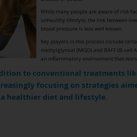
While many people are aware of risk fact
unhealthy lifestyle, the link between l
blood pressure is less well known.
Key players in this process include cer
methylglyoxal (MGO) and BAFF (B-cell Ac
an inflammatory environment that worse
dition to conventional treatments li
ncreasingly focusing on strategies aim
healthier diet and lifestyle.