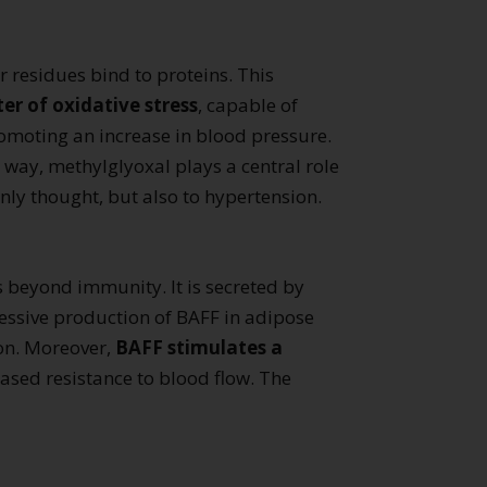
r residues bind to proteins. This
r of oxidative stress
, capable of
romoting an increase in blood pressure.
way, methylglyoxal plays a central role
ly thought, but also to hypertension.
s beyond immunity. It is secreted by
cessive production of BAFF in adipose
ion. Moreover,
BAFF stimulates a
reased resistance to blood flow. The