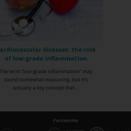
ardiovascular diseases: the role
of low-grade inflammation
The term “low-grade inflammation” may
sound somewhat reassuring, but it’s
actually a key concept that…
Partnership