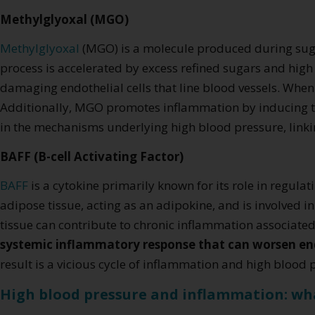
Methylglyoxal (MGO)
Methylglyoxal
(MGO) is a molecule produced during su
process is accelerated by excess refined sugars and hig
damaging endothelial cells that line blood vessels. Whe
Additionally, MGO promotes inflammation by inducing the 
in the mechanisms underlying high blood pressure, linkin
BAFF (B-cell Activating Factor)
BAFF
is a cytokine primarily known for its role in regul
adipose tissue, acting as an adipokine, and is involved 
tissue can contribute to chronic inflammation associated 
systemic inflammatory response that can worsen e
result is a vicious cycle of inflammation and high blood
High blood pressure and inflammation: wh