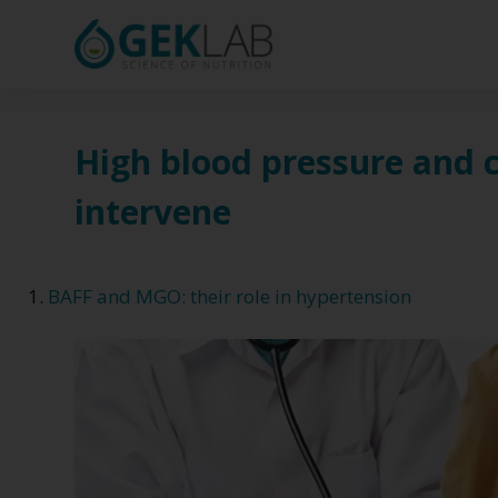
S
k
i
p
t
High blood pressure and 
o
intervene
c
o
n
BAFF and MGO: their role in hypertension
t
e
n
t