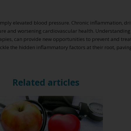
imply elevated blood pressure. Chronic inflammation, d
essure and worsening cardiovascular health. Understandi
apies, can provide new opportunities to prevent and treat
tackle the hidden inflammatory factors at their root, pav
Related articles