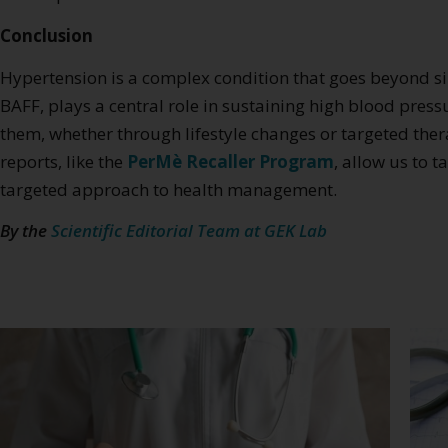
Conclusion
Hypertension is a complex condition that goes beyond s
BAFF, plays a central role in sustaining high blood pr
them, whether through lifestyle changes or targeted ther
reports, like the
PerMè Recaller Program
, allow us to 
targeted approach to health management.
By the
Scientific Editorial Team at GEK Lab