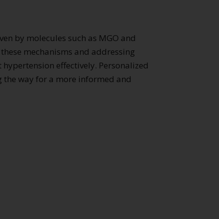
riven by molecules such as MGO and
ng these mechanisms and addressing
 hypertension effectively. Personalized
ing the way for a more informed and