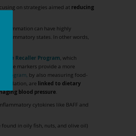
focusing on strategies aimed at
reducing
c inflammation can have highly
 inflammatory states. In other words,
PerMè Recaller Program
, which
s. These markers provide a more
er Program,
by also measuring food-
stimulation, are
linked to dietary
naging blood pressure
.
o-inflammatory cytokines like BAFF and
found in oily fish, nuts, and olive oil)