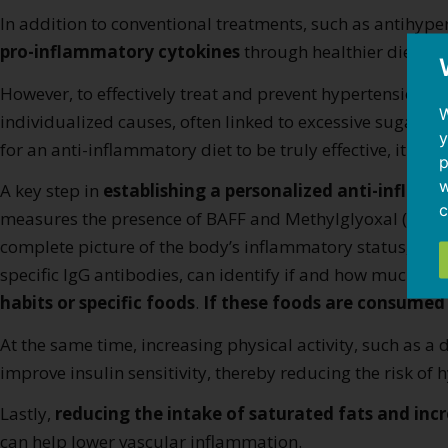
In addition to conventional treatments, such as antihyper
pro-inflammatory cytokines
through healthier diet and 
However, to effectively treat and prevent hypertension, i
W
individualized causes, often linked to excessive sugar c
y
for an anti-inflammatory diet to be truly effective, it mu
p
w
A key step in
establishing a personalized anti-inflam
c
measures the presence of BAFF and Methylglyoxal (MGO),
complete picture of the body’s inflammatory status, as w
specific IgG antibodies, can identify if and how much t
habits or specific foods
.
If these foods are consumed
At the same time, increasing physical activity, such as 
improve insulin sensitivity, thereby reducing the risk of 
Lastly,
reducing the intake of saturated fats and inc
can help lower vascular inflammation.