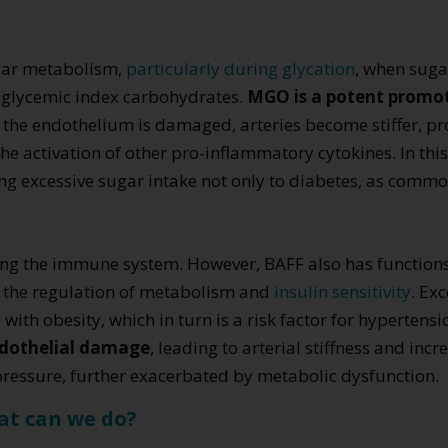
gar metabolism,
particularly during glycation
, when suga
h glycemic index carbohydrates.
MGO is a potent promote
n the endothelium is damaged, arteries become stiffer, p
activation of other pro-inflammatory cytokines. In this 
g excessive sugar intake not only to diabetes, as common
ating the immune system. However, BAFF also has function
in the regulation of metabolism and
insulin sensitivity
. Ex
with obesity, which in turn is a risk factor for hypertens
ndothelial damage
, leading to arterial stiffness and inc
 pressure, further exacerbated by metabolic dysfunction.
at can we do?