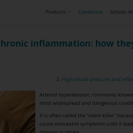
Products
Conditions
Articles A
chronic inflammation: how the
High blood pressure and infl
Arterial hypertension, commonly known a
most widespread and dangerous conditi
It is often called the “silent killer” be
cause noticeable symptoms until it lead
disease or stroke.