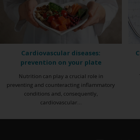
Cardiovascular diseases:
C
prevention on your plate
Nutrition can play a crucial role in
preventing and counteracting inflammatory
conditions and, consequently,
cardiovascular…