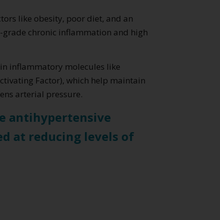
ors like obesity, poor diet, and an
ow-grade chronic inflammation and high
tain inflammatory molecules like
tivating Factor), which help maintain
ns arterial pressure.
ke antihypertensive
ed at reducing levels of