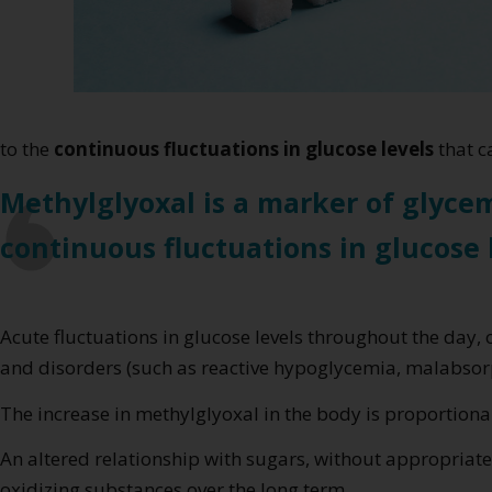
to the
continuous fluctuations in glucose levels
that c
Methylglyoxal is a marker of glycem
continuous fluctuations in glucose 
Acute fluctuations in glucose levels throughout the day, 
and disorders (such as reactive hypoglycemia, malabsor
The increase in methylglyoxal in the body is proportional
An altered relationship with sugars, without appropriate
oxidizing substances over the long term.