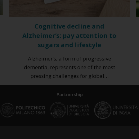
Cognitive decline and
Alzheimer’s: pay attention to
sugars and lifestyle
Alzheimer’s, a form of progressive
dementia, represents one of the most
pressing challenges for global…
Partnership