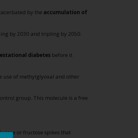
exacerbated by the
accumulation of
ling by 2030 and tripling by 2050.
estational diabetes
before it
e use of methylglyoxal and other
ontrol group. This molecule is a free
lucose or fructose spikes that