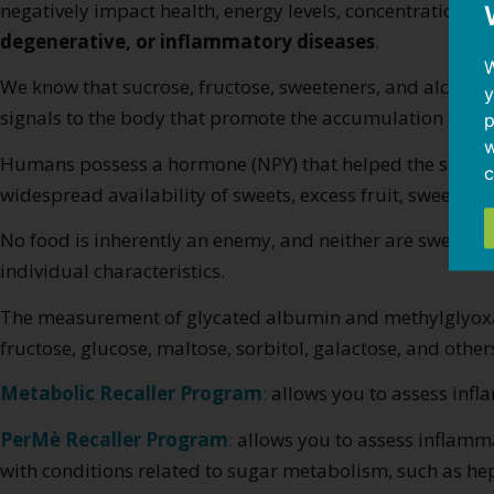
negatively impact health, energy levels, concentration, sle
degenerative, or inflammatory diseases
.
W
We know that sucrose, fructose, sweeteners, and alcoho
y
signals to the body that promote the accumulation of ox
p
w
Humans possess a hormone (NPY) that helped the species s
c
widespread availability of sweets, excess fruit, sweetener
No food is inherently an enemy, and neither are sweets
individual characteristics.
The measurement of glycated albumin and methylglyoxal m
fructose, glucose, maltose, sorbitol, galactose, and othe
Metabolic Recaller Program
:
allows you to assess infla
PerMè Recaller Program
:
allows you to assess inflamma
with conditions related to sugar metabolism, such as hep