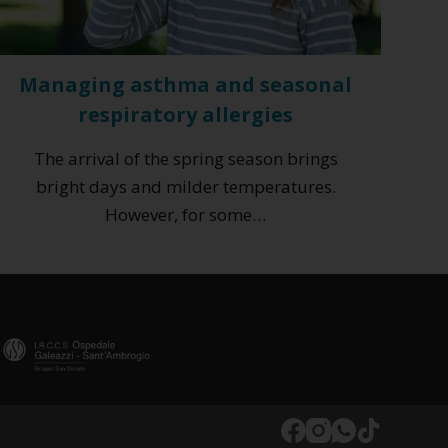
Managing asthma and seasonal
respiratory allergies
The arrival of the spring season brings
bright days and milder temperatures.
However, for some…