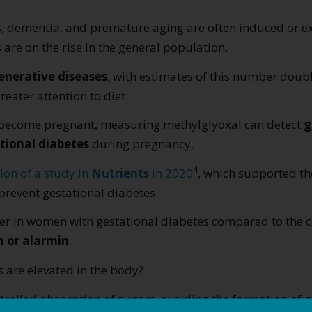
’s, dementia, and premature aging are often induced or 
 are on the rise in the general population.
nerative diseases
, with estimates of this number doub
reater attention to diet.
o become pregnant, measuring methylglyoxal can detect
g
tional diabetes
during pregnancy.
4
ion of a study in
Nutrients
in 2020
, which supported th
revent gestational diabetes.
gher in women with gestational diabetes compared to the c
n or alarmin
.
are elevated in the body?
trolled absorption of sugars, avoiding the formation of g