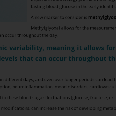
fasting blood glucose in the early identifi
A new marker to consider is
methylglyox
Methylglyoxal allows for the measureme
an occur throughout the day.
ic variability, meaning it allows fo
levels that can occur throughout th
on different days, and even over longer periods can lead 
ption, neuroinflammation, mood disorders, cardiovascula
 to these blood sugar fluctuations (glucose, fructose, or 
 modifications, can increase the risk of developing meta