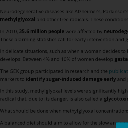
Neurodegenerative diseases like Alzheimer’s, Parkinson
methylglyoxal
and other free radicals. These conditions
In 2010,
35.6 million people
were affected by
neurodege
These alarming statistics call for early intervention and g
In delicate situations, such as when a woman decides t
develops. Between 4% and 10% of women develop
gesta
The GEK group participated in research and the
publicat
markers to
identify sugar-induced damage early
and p
In this study, methylglyoxal levels were significantly hi
radical that, due to its danger, is also called a
glycotoxi
What should be done when methylglyoxal concentrations 
A balanced diet should aim to allow for the slow and con