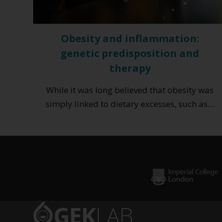
Obesity and inflammation:
genetic predisposition and
therapy
While it was long believed that obesity was
simply linked to dietary excesses, such as…