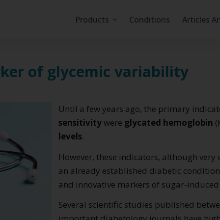
Products
Conditions
Articles A
er of glycemic variability
Until a few years ago, the primary indica
sensitivity
were
glycated hemoglobin
(
levels
.
However, these indicators, although very 
an already established diabetic conditio
and innovative markers of sugar-induce
Several scientific studies published bet
important diabetology journals have high