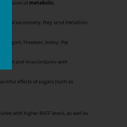
progression of
metabolic,
nsumed excessively, they send metabolic
for sugars. However, today, the
ernment and in accordance with
rmful effects of sugars (such as
ated with higher BAFF levels, as well as