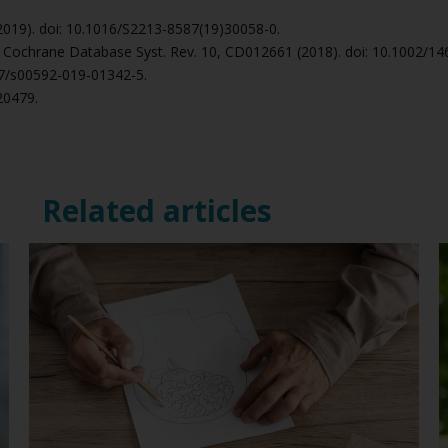
 (2019). doi: 10.1016/S2213-8587(19)30058-0.
., Cochrane Database Syst. Rev. 10, CD012661 (2018). doi: 10.1002/
007/s00592-019-01342-5.
020479.
Related articles