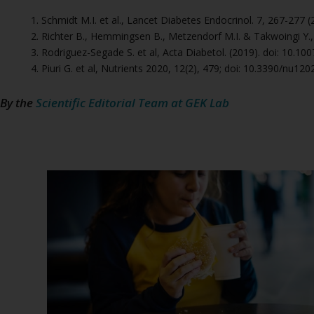
Schmidt M.I. et al., Lancet Diabetes Endocrinol. 7, 267-277
Richter B., Hemmingsen B., Metzendorf M.I. & Takwoingi Y
Rodriguez-Segade S. et al, Acta Diabetol. (2019). doi: 10.1
Piuri G. et al, Nutrients 2020, 12(2), 479; doi: 10.3390/nu12
By the
Scientific Editorial Team at GEK Lab