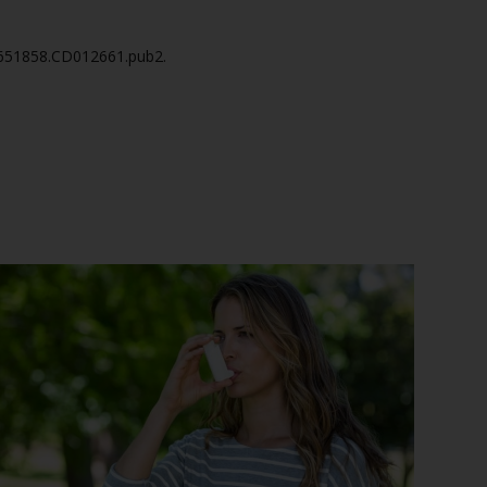
14651858.CD012661.pub2.