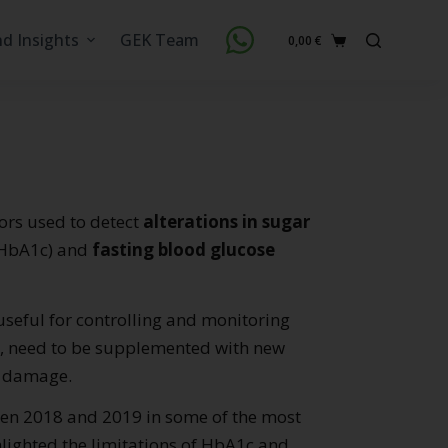
nd Insights
GEK Team
0,00
€
Shopping
cart
tors used to detect
alterations in sugar
HbA1c) and
fasting blood glucose
useful for controlling and monitoring
n, need to be supplemented with new
d damage.
ween 2018 and 2019 in some of the most
lighted the limitations of HbA1c and