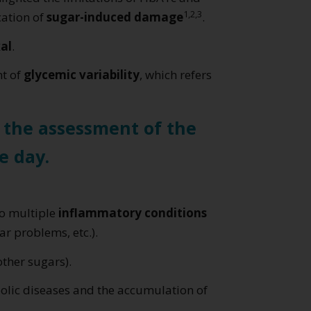
1,2,3
cation of
sugar-induced damage
.
al
.
nt of
glycemic variability
, which refers
r the assessment of the
e day.
to multiple
inflammatory conditions
r problems, etc.).
other sugars).
bolic diseases and the accumulation of