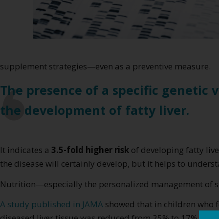
supplement strategies—even as a preventive measure.
The presence of a specific genetic 
the development of fatty liver.
It indicates a
3.5-fold higher risk
of developing fatty li
the disease will certainly develop, but it helps to underst
Nutrition—especially the personalized management of su
A study published in JAMA
showed that in children who f
diseased liver tissue was reduced from 25% to 17%. In c