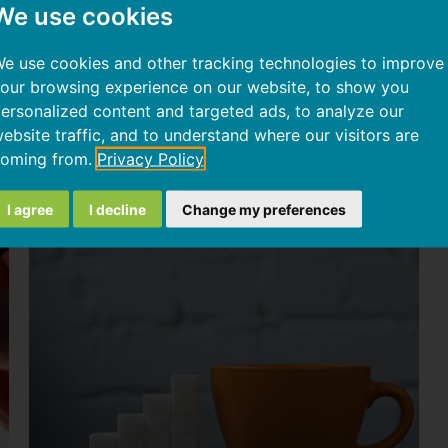
We use cookies
atty liver disease
and implementing personalized dietary 
e use cookies and other tracking technologies to improve
our browsing experience on our website, to show you
y genetic predisposition to the development of fatty liver
ersonalized content and targeted ads, to analyze our
ebsite traffic, and to understand where our visitors are
oming from.
Privacy Policy
Articoli correlati
I agree
I decline
Change my preferences