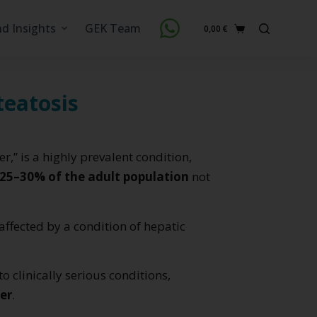
nd Insights
GEK Team
0,00
€
Shopping
cart
teatosis
ver,” is a highly prevalent condition,
25–30% of the adult population
not
affected by a condition of hepatic
to clinically serious conditions,
cer
.