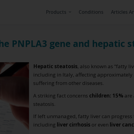
Products
Conditions
Articles A
the PNPLA3 gene and hepatic s
Hepatic steatosis
, also known as “fatty li
including in Italy, affecting approximately
suffering from other diseases.
A striking fact concerns
children: 15%
are 
steatosis.
If left unmanaged, fatty liver can progress 
including
liver cirrhosis
or even
liver can