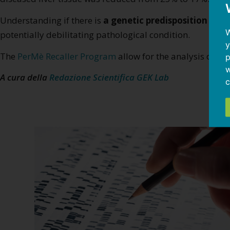
Understanding if there is
a genetic predisposition to f
W
potentially debilitating pathological condition.
y
The
PerMè Recaller Program
allow for the analysis of an
p
w
A cura della
Redazione Scientifica GEK Lab
c