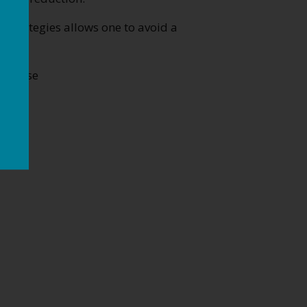
strategies allows one to avoid a
 disease