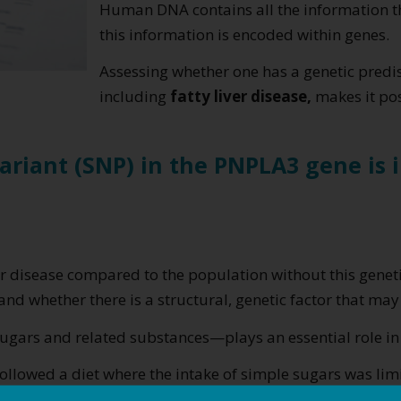
Human DNA contains all the information tha
this information is encoded within genes.
Assessing whether one has a genetic predis
including
fatty liver disease,
makes it pos
variant (SNP) in the PNPLA3 gene is
ver disease compared to the population without this geneti
and whether there is a structural, genetic factor that may f
gars and related substances—plays an essential role in
ollowed a diet where the intake of simple sugars was limit
ontrast, the control group showed only a one-percentage-