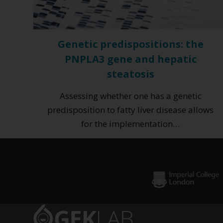
Genetic predispositions: the
PNPLA3 gene and hepatic
steatosis
Assessing whether one has a genetic
predisposition to fatty liver disease allows
for the implementation…