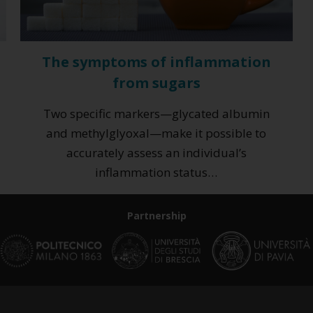
The symptoms of inflammation
from sugars
Two specific markers—glycated albumin
and methylglyoxal—make it possible to
accurately assess an individual’s
inflammation status…
Partnership