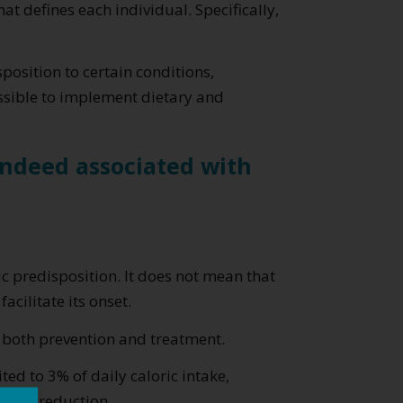
t defines each individual. Specifically,
position to certain conditions,
sible to implement dietary and
 indeed associated with
c predisposition. It does not mean that
acilitate its onset.
 both prevention and treatment.
ed to 3% of daily caloric intake,
point reduction.