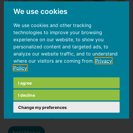
We use cookies
We use cookies and other tracking
technologies to improve your browsing
experience on our website, to show you
personalized content and targeted ads, to
False Myths About Food, part 1
analyze our website traffic, and to understand
where our visitors are coming from.
Privacy
In the vast world of health and nutrition
Policy
information, it's easy to get lost among conflicting
advice and seemingly scientific claims. Often,
I agree
what appears to be an established fact turns out
I decline
to be a food myth. From deeply rooted beliefs to
dietary illusions, we’ll explore the science behind
Change my preferences
common misconceptions.
Read More