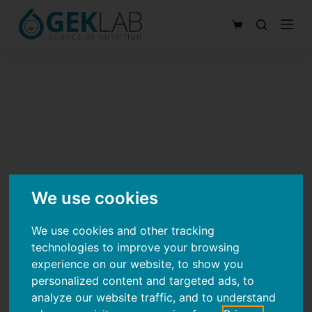
S
Shopping
k
cart
i
p
t
o
c
o
n
t
We use cookies
e
n
We use cookies and other tracking
technologies to improve your browsing
t
experience on our website, to show you
personalized content and targeted ads, to
analyze our website traffic, and to understand