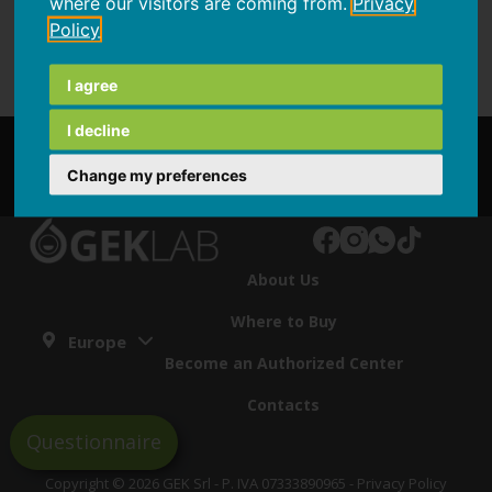
where our visitors are coming from.
Privacy
Policy
I agree
I decline
Partnership
Change my preferences
About Us
Where to Buy
Europe
Become an Authorized Center
Contacts
Questionnaire
Copyright © 2026 GEK Srl - P. IVA 07333890965 -
Privacy Policy