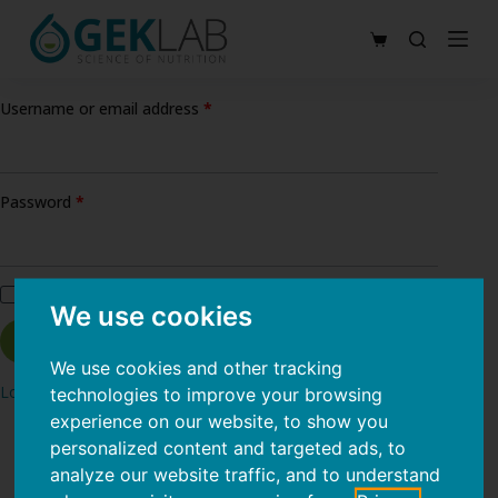
S
Shopping
k
cart
i
Required
Username or email address
*
p
t
o
Required
Password
*
c
o
n
Remember me
t
We use cookies
e
Log in
n
We use cookies and other tracking
Lost your password?
technologies to improve your browsing
t
experience on our website, to show you
personalized content and targeted ads, to
analyze our website traffic, and to understand