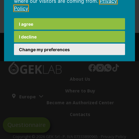
where our visitors are coming from.
Privacy
Policy
I agree
I decline
Partnership
Change my preferences
About Us
Where to Buy
Europe
Become an Authorized Center
Contacts
Questionnaire
Copyright © 2026 GEK Srl - P. IVA 07333890965 -
Privacy Policy