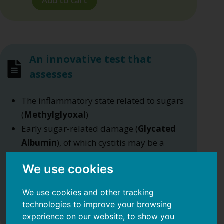
Add to cart
An innovative test that
assesses
The inflammatory state related to sugars
(
Methylglyoxal
)
Early sugar-related damage (
Glycated
Albumin
), of which cystitis may be a
symptom
We use cookies
The level of
BAFF
, a cytokine linked to
diet, which plays a key role in low-grade
We use cookies and other tracking
inflammation.
technologies to improve your browsing
experience on our website, to show you