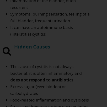
Inflammation of the bladder, often
recurrent
Symptoms: burning sensation, feeling of a
full bladder, frequent urination
It can have an autoimmune basis
(interstitial cystitis)
Hidden Causes
The cause of cystitis is not always
bacterial: it is often inflammatory and
does not respond to antibiotics
Excess sugar (even hidden) or
carbohydrates
Food-related inflammation and dysbiosis
Stress and immune system dysregulation