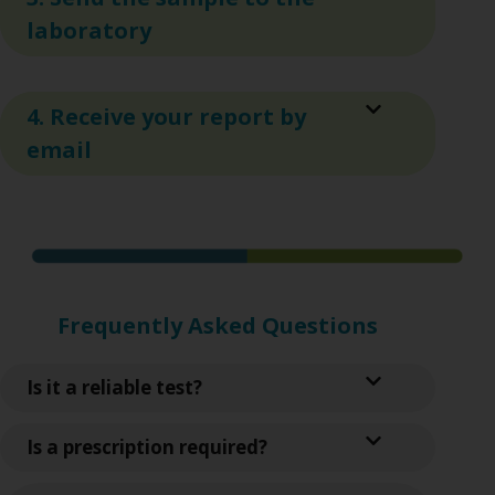
laboratory
4. Receive your report by
email
Frequently Asked Questions
Is it a reliable test?
Is a prescription required?