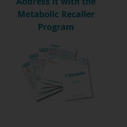
Address it with the
Metabolic Recaller
Program