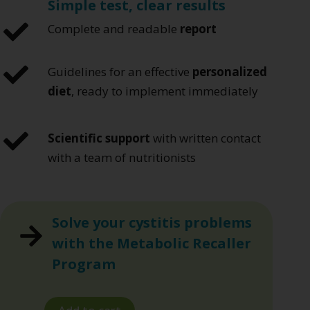
Simple test, clear results
Complete and readable
report
Guidelines for an effective
personalized
diet
, ready to implement immediately
Scientific support
with written contact
with a team of nutritionists
Solve your cystitis problems
with the Metabolic Recaller
Program