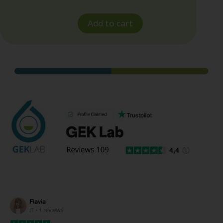
Add to cart