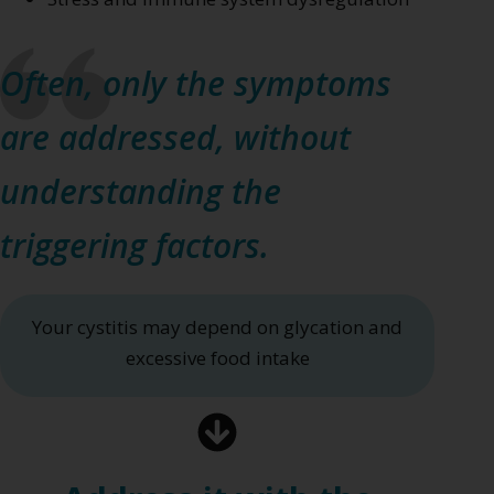
Often, only the symptoms
are addressed, without
understanding the
triggering factors.
Your cystitis may depend on glycation and
excessive food intake