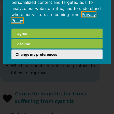
personalized content and targeted ads, to
analyze our website traffic, and to understand
where our visitors are coming from.
Privacy
It helps you understand
Policy
I agree
If you are consuming an
excess of sugar
or alcoholic substances
I decline
If you are consuming an excess of certain
Change my preferences
foods and have a poorly varied diet
Which personalized nutriional protocol to
follow to improve
Concrete benefits for those
suffering from cystitis