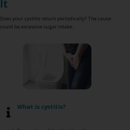
It
Does your cystitis return periodically? The cause
could be excessive sugar intake.
What is cystitis?