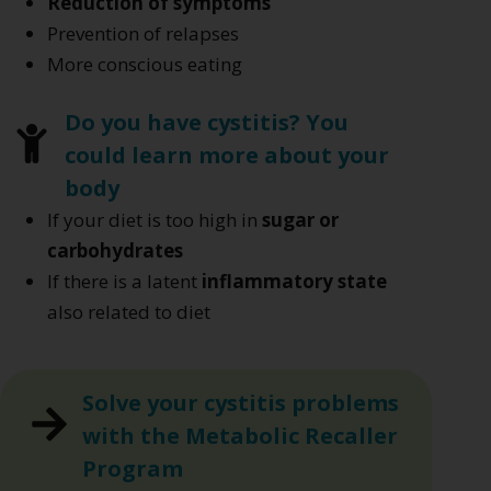
Reduction of symptoms
Prevention of relapses
More conscious eating
Do you have cystitis? You
could learn more about your
body
If your diet is too high in
sugar or
carbohydrates
If there is a latent
inflammatory state
also related to diet
Solve your cystitis problems
with the Metabolic Recaller
Program