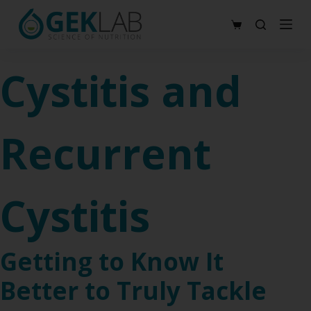
S
Shopping
k
cart
i
Cystitis and
p
t
o
Recurrent
c
o
n
t
Cystitis
e
n
t
Getting to Know It
Better to Truly Tackle