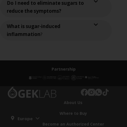
Do I need to eliminate sugars to
reduce the symptoms?
What is sugar-induced
inflammation
?
Partnership
About Us
Where to Buy
Europe
Become an Authorized Center