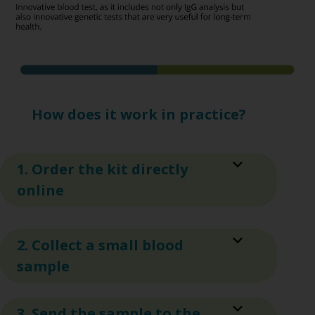
How does it work in practice?
1. Order the kit directly
online
2. Collect a small blood
sample
3. Send the sample to the